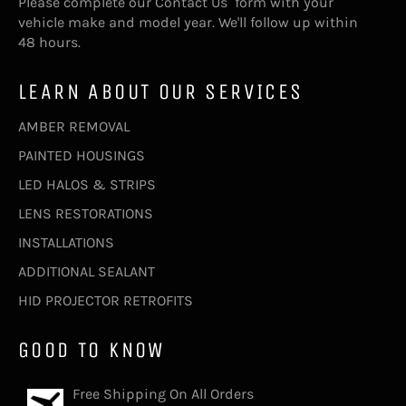
Please complete our
Contact Us
form with your
vehicle make and model year. We'll follow up within
48 hours.
LEARN ABOUT OUR SERVICES
AMBER REMOVAL
PAINTED HOUSINGS
LED HALOS & STRIPS
LENS RESTORATIONS
INSTALLATIONS
ADDITIONAL SEALANT
HID PROJECTOR RETROFITS
GOOD TO KNOW
Free Shipping On All Orders