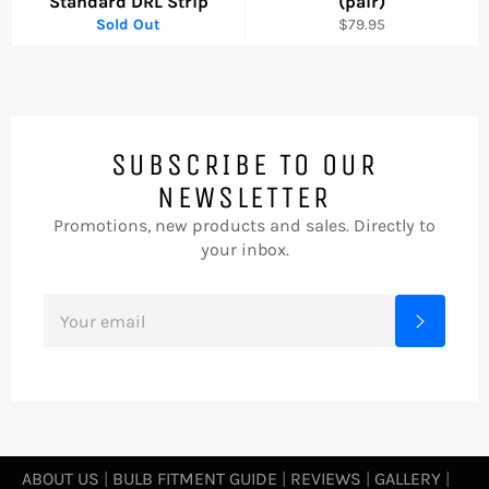
Standard DRL Strip
(pair)
Regular
Sold Out
$79.95
price
SUBSCRIBE TO OUR
NEWSLETTER
Promotions, new products and sales. Directly to
your inbox.
SIGN
Subscrib
UP
FOR
THE
LATEST
NEWS,
OFFERS
AND
STYLES
ABOUT US
|
BULB FITMENT GUIDE
|
REVIEWS
|
GALLERY
|