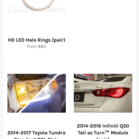
HD LED Halo Rings (pair)
From $85
2014-2016 Infiniti Q50
2014-2017 Toyota Tundra
Tail as Turn™ Module