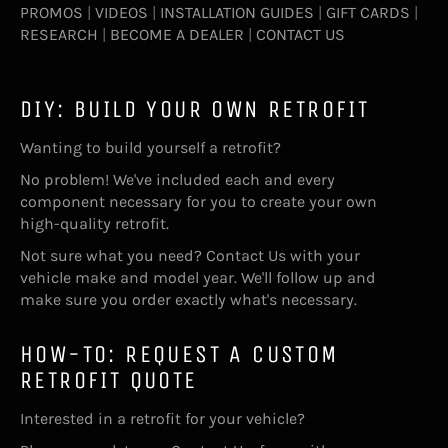
PROMOS
|
VIDEOS
|
INSTALLATION GUIDES
|
GIFT CARDS
|
RESEARCH
|
BECOME A DEALER
|
CONTACT US
DIY: BUILD YOUR OWN RETROFIT
Wanting to build yourself a retrofit?
No problem! We've included each and every
component necessary for you to create your own
high-quality retrofit.
Not sure what you need?
Contact Us
with your
vehicle make and model year. We'll follow up and
make sure you order exactly what's necessary.
HOW-TO: REQUEST A CUSTOM
RETROFIT QUOTE
Interested in a retrofit for your vehicle?