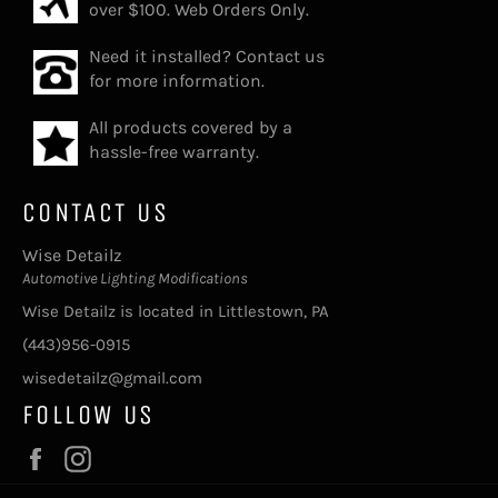
over $100. Web Orders Only.
Need it installed? Contact us
for more information.
All products covered by a
hassle-free warranty.
CONTACT US
Wise Detailz
Automotive Lighting Modifications
Wise Detailz is located in Littlestown, PA
(443)956-0915
wisedetailz@gmail.com
FOLLOW US
Facebook
Instagram